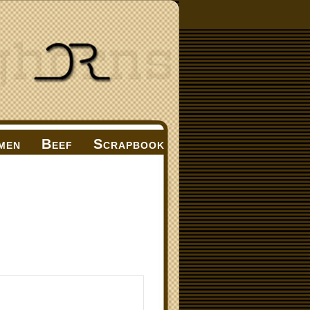
men
Beef
Scrapbook