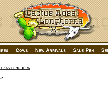
ires
Cows
New Arrivals
Sale Pen
Se
TEXAS LONGHORN
le