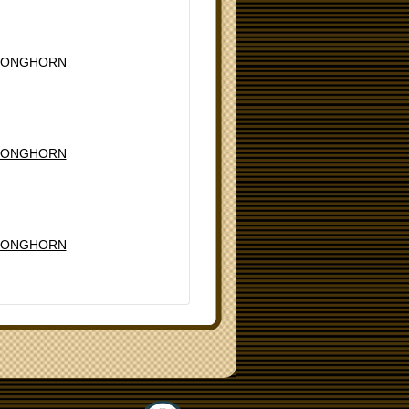
LONGHORN
LONGHORN
LONGHORN