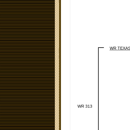
WR TEXA
WR 313