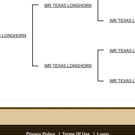
WR TEXAS LONGHORN
WR TEXAS 
S LONGHORN
WR TEXAS 
WR TEXAS LONGHORN
WR TEXAS 
Privacy Policy
|
Terms Of Use
|
Login