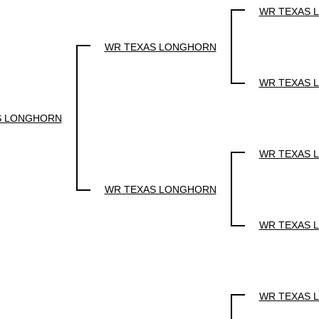
WR TEXAS 
WR TEXAS LONGHORN
WR TEXAS 
S LONGHORN
WR TEXAS 
WR TEXAS LONGHORN
WR TEXAS 
WR TEXAS 