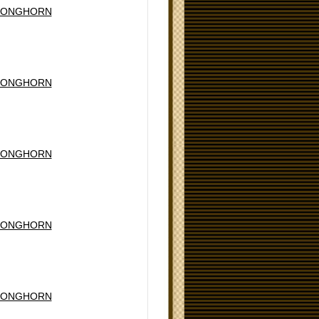
LONGHORN
LONGHORN
LONGHORN
LONGHORN
LONGHORN