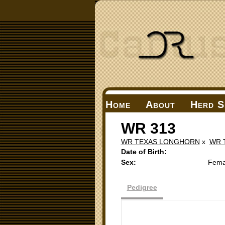
Home
About
Herd S
WR 313
WR TEXAS LONGHORN
x
WR 
Date of Birth:
Sex:
Fema
Pedigree