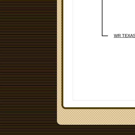
WR TEXA