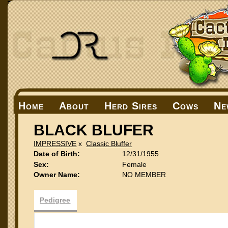
Home
About
Herd Sires
Cows
Ne
BLACK BLUFER
IMPRESSIVE
x
Classic Bluffer
Date of Birth:
12/31/1955
Sex:
Female
Owner Name:
NO MEMBER
Pedigree