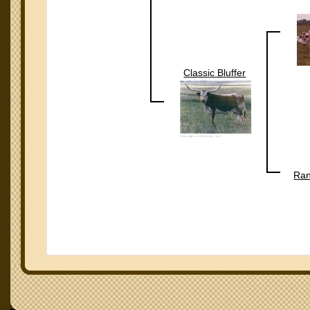
Classic Bluffer
Ran