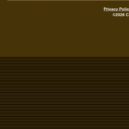
Privacy Poli
©2026 C