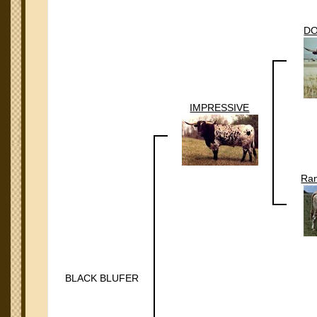
DO
IMPRESSIVE
Ran
BLACK BLUFER