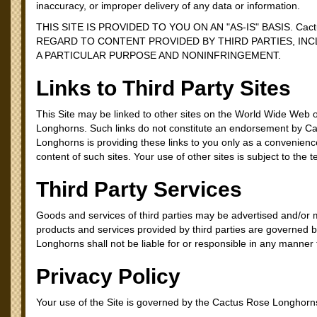
inaccuracy, or improper delivery of any data or information.
THIS SITE IS PROVIDED TO YOU ON AN "AS-IS" BASIS. C
REGARD TO CONTENT PROVIDED BY THIRD PARTIES, INC
A PARTICULAR PURPOSE AND NONINFRINGEMENT.
Links to Third Party Sites
This Site may be linked to other sites on the World Wide Web o
Longhorns. Such links do not constitute an endorsement by C
Longhorns is providing these links to you only as a convenienc
content of such sites. Your use of other sites is subject to the 
Third Party Services
Goods and services of third parties may be advertised and/or 
products and services provided by third parties are governed b
Longhorns shall not be liable for or responsible in any manner fo
Privacy Policy
Your use of the Site is governed by the Cactus Rose Longhorns 