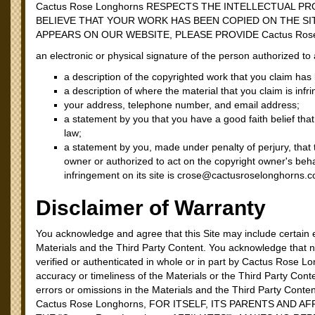
Cactus Rose Longhorns RESPECTS THE INTELLECTUAL P
BELIEVE THAT YOUR WORK HAS BEEN COPIED ON THE SI
APPEARS ON OUR WEBSITE, PLEASE PROVIDE Cactus Ros
an electronic or physical signature of the person authorized to 
a description of the copyrighted work that you claim has
a description of where the material that you claim is infri
your address, telephone number, and email address;
a statement by you that you have a good faith belief that
law;
a statement by you, made under penalty of perjury, that 
owner or authorized to act on the copyright owner's beh
infringement on its site is crose@cactusroselonghorns.
Disclaimer of Warranty
You acknowledge and agree that this Site may include certain e
Materials and the Third Party Content. You acknowledge that n
verified or authenticated in whole or in part by Cactus Rose
accuracy or timeliness of the Materials or the Third Party Cont
errors or omissions in the Materials and the Third Party Conte
Cactus Rose Longhorns, FOR ITSELF, ITS PARENTS AND 