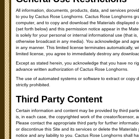
All information, documents, products, data, and services provid
to you by Cactus Rose Longhorns. Cactus Rose Longhorns grants
computer, and to copy and download the Materials displayed on
(set forth below) and this permission notice appear in the Mat
is solely for your personal or internal informational use (that 
otherwise broadcast in any media). You acknowledge and agree t
in any manner. This limited license terminates automatically, w
limited license, you agree to immediately destroy any downloa
Except as stated herein, you acknowledge that you have no right,
advance written authorization of Cactus Rose Longhorns.
The use of automated systems or software to extract or copy d
strictly prohibited.
Third Party Content
Certain information and content may be provided by third part
is, in each case, the copyrighted work of the creator/licensor, 
Please contact the appropriate third party for further informa
or discontinue this Site and its services or delete the Materia
notice and any liability to you. Cactus Rose Longhorns shall have 