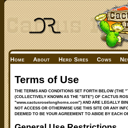
Home
About
Herd Sires
Cows
Ne
Terms of Use
THE TERMS AND CONDITIONS SET FORTH BELOW (THE "
(COLLECTIVELY KNOWN AS THE "SITE") OF CACTUS ROS
"www.cactusroselonghorns.com") AND ARE LEGALLY BI
NOT ACCESS OR OTHERWISE USE THIS SITE OR ANY INF
DEEMED TO BE YOUR AGREEMENT TO ABIDE BY EACH O
General Use Restrictions