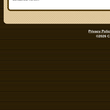
Privacy Poli
©2026 C