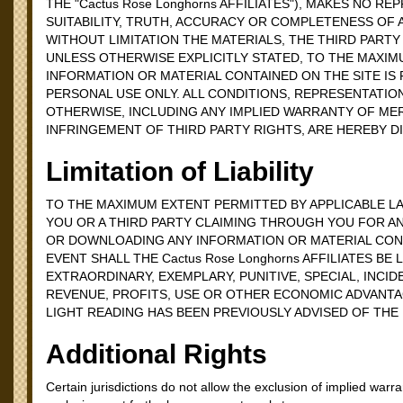
THE "Cactus Rose Longhorns AFFILIATES"), MAKES NO 
SUITABILITY, TRUTH, ACCURACY OR COMPLETENESS OF 
WITHOUT LIMITATION THE MATERIALS, THE THIRD PARTY
UNLESS OTHERWISE EXPLICITLY STATED, TO THE MAXIMU
INFORMATION OR MATERIAL CONTAINED ON THE SITE IS P
PERSONAL USE ONLY. ALL CONDITIONS, REPRESENTATIO
OTHERWISE, INCLUDING ANY IMPLIED WARRANTY OF MER
INFRINGEMENT OF THIRD PARTY RIGHTS, ARE HEREBY D
Limitation of Liability
TO THE MAXIMUM EXTENT PERMITTED BY APPLICABLE LAW,
YOU OR A THIRD PARTY CLAIMING THROUGH YOU FOR AN
OR DOWNLOADING ANY INFORMATION OR MATERIAL CONTA
EVENT SHALL THE Cactus Rose Longhorns AFFILIATES BE
EXTRAORDINARY, EXEMPLARY, PUNITIVE, SPECIAL, INCI
REVENUE, PROFITS, USE OR OTHER ECONOMIC ADVANTAG
LIGHT READING HAS BEEN PREVIOUSLY ADVISED OF THE
Additional Rights
Certain jurisdictions do not allow the exclusion of implied warran