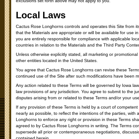
exclusions set forth above may not apply to you.
Local Laws
Cactus Rose Longhorns controls and operates this Site from i
that the Materials are appropriate or will be available for use i
you are entirely responsible for compliance with applicable loca
countries in relation to the Materials and the Third Party Conte
Unless otherwise explicitly stated, all marketing or promotional
other entities located in the United States.
You agree that Cactus Rose Longhorns can revise these Terms a
continued use of the Site after such modifications have been 
Any action related to these Terms will be governed by Iowa law a
law provisions of any jurisdiction. You agree to submit to the juri
disputes arising from or related to these Terms and/or your use
If any provision of these Terms is held by a court of competent 
nearly as possible, to reflect the intentions of the parties, with
Longhorns to enforce any right or provision in these Terms sha
agreed to by Cactus Rose Longhorns in writing. The Terms c
supersede all prior or contemporaneous negotiations, discussi
contained herein.