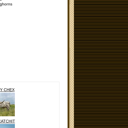
ghorns
Y CHEX
CATCHIT