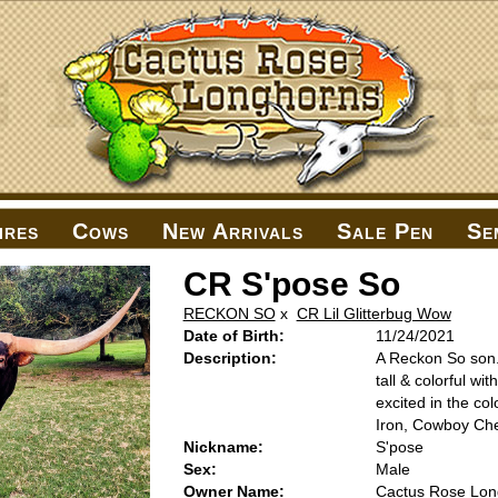
ires
Cows
New Arrivals
Sale Pen
Se
CR S'pose So
RECKON SO
x
CR Lil Glitterbug Wow
Date of Birth:
11/24/2021
Description:
A Reckon So son. 
tall & colorful wi
excited in the co
Iron, Cowboy Ch
Nickname:
S'pose
Sex:
Male
Owner Name:
Cactus Rose Lon