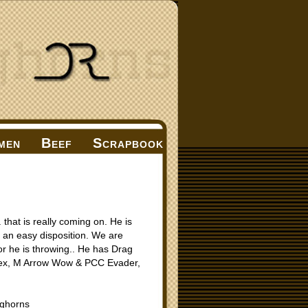
men
Beef
Scrapbook
that is really coming on. He is
th an easy disposition. We are
lor he is throwing.. He has Drag
ex, M Arrow Wow & PCC Evader,
ghorns