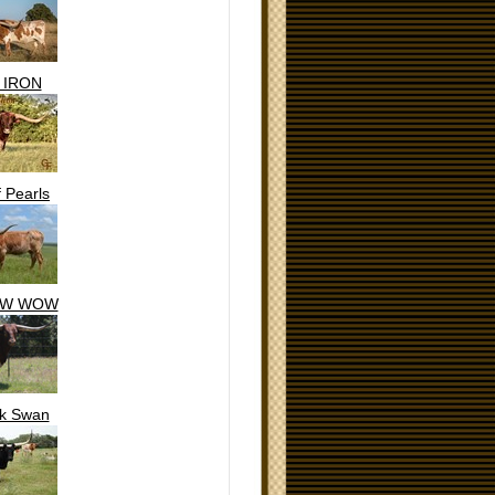
 IRON
f Pearls
OW WOW
ck Swan