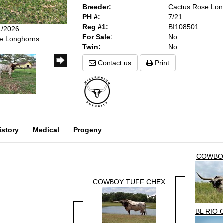
Breeder:
Cactus Rose Lon
PH #:
7/21
Reg #1:
BI108501
1/2026
For Sale:
No
se Longhorns
Twin:
No
Contact us
Print
story
Medical
Progeny
COWBO
COWBOY TUFF CHEX
BL RIO 