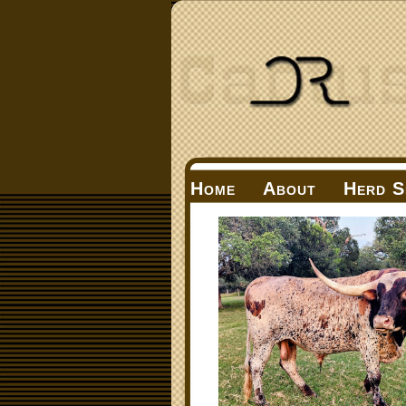
Home
About
Herd S