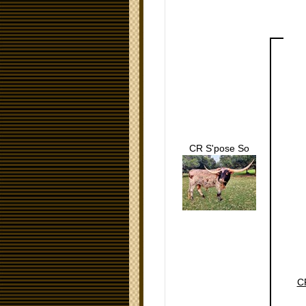
CR S'pose So
CR