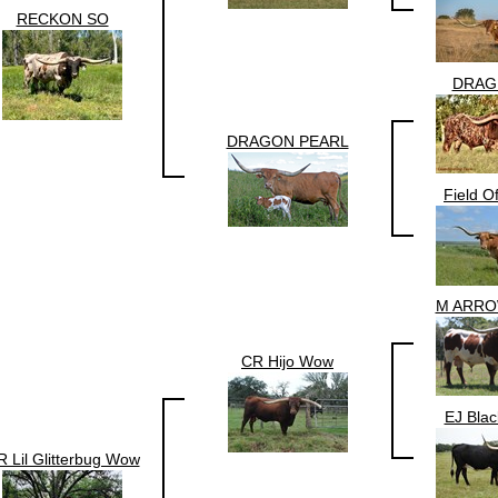
RECKON SO
DRAG
DRAGON PEARL
Field O
M ARR
CR Hijo Wow
EJ Bla
 Lil Glitterbug Wow