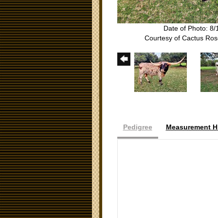
Date of Photo: 8/
Courtesy of Cactus Ro
Pedigree
Measurement Hi