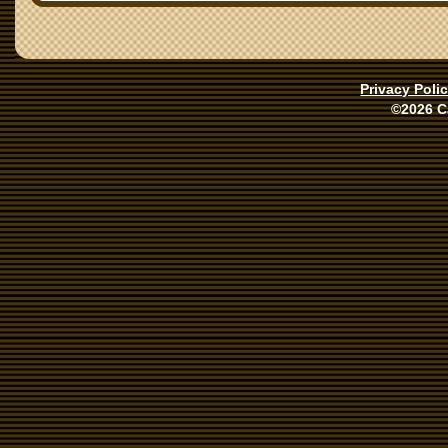
Privacy Poli
©2026 C