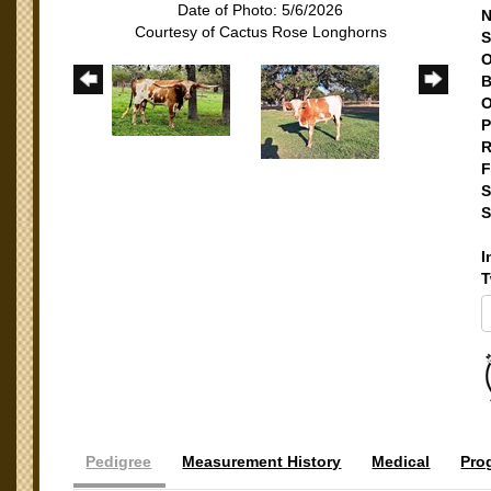
Date of Photo: 5/6/2026
N
Courtesy of Cactus Rose Longhorns
S
O
B
O
P
R
F
S
S
I
T
Pedigree
Measurement History
Medical
Pro