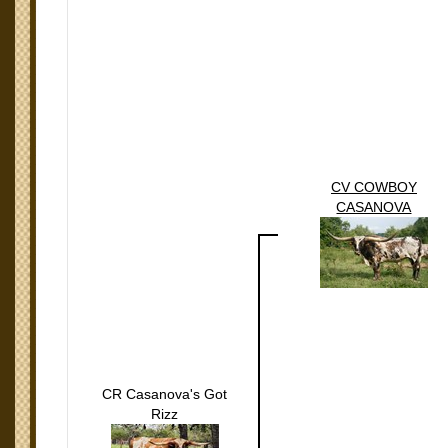
CV COWBOY
CASANOVA
CR Casanova's Got
Rizz