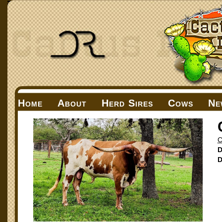
Home
About
Herd Sires
Cows
Ne
C
D
D