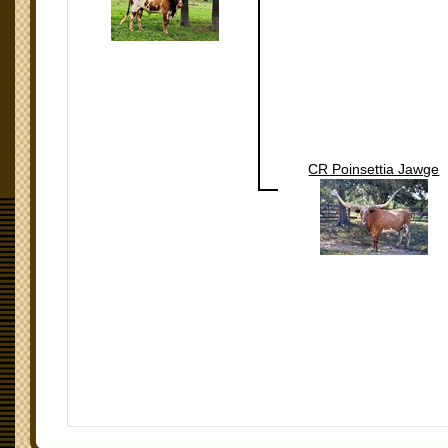
CR Poinsettia Jawge