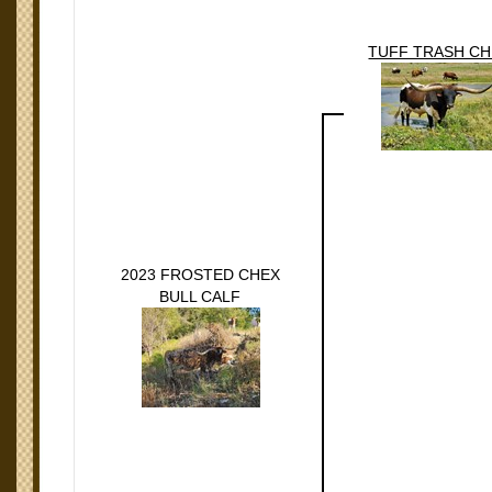
TUFF TRASH C
2023 FROSTED CHEX
BULL CALF