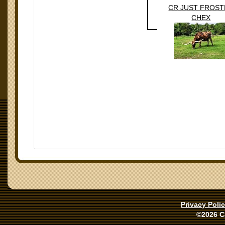
CR JUST FROS
CHEX
Privacy Poli
©2026 C