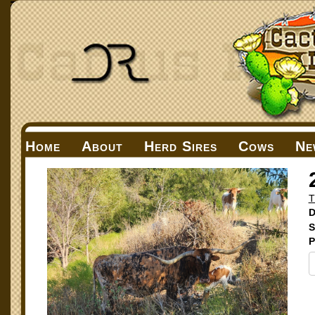
Home
About
Herd Sires
Cows
Ne
T
D
S
P