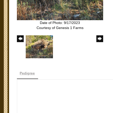
Date of Photo: 9/17/2023
Courtesy of Genesis 1 Farms
Pedigree