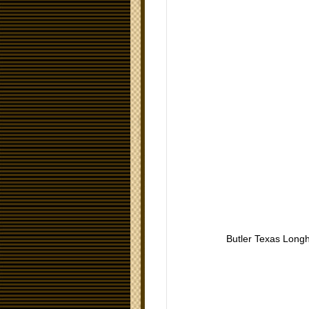
Butler Texas Long