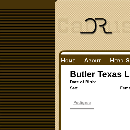
Home
About
Herd S
Butler Texas 
Date of Birth:
Sex:
Fema
Pedigree