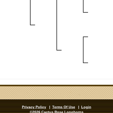
Privacy Policy
|
Terms Of Use
|
Login
©2026 Cactus Rose Longhorns