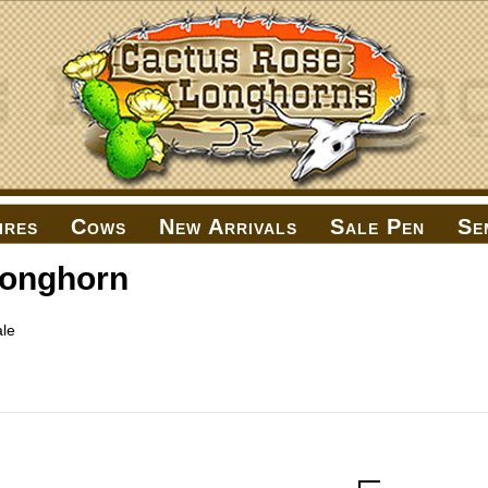
ires
Cows
New Arrivals
Sale Pen
Se
Longhorn
le