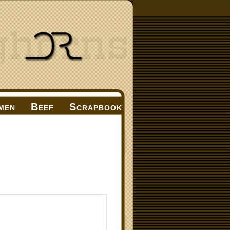
men
Beef
Scrapbook