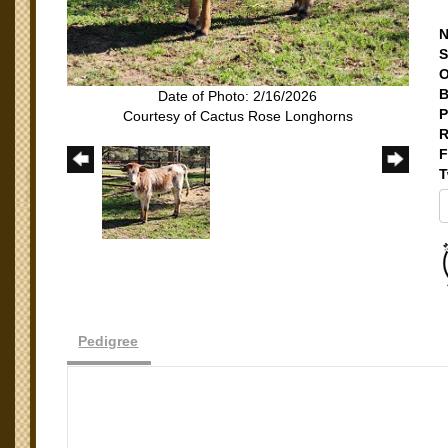
N
S
O
B
Date of Photo: 2/16/2026
P
Courtesy of Cactus Rose Longhorns
R
F
T
Pedigree