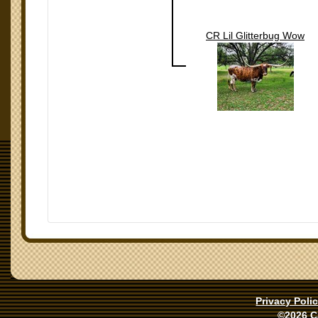
CR Lil Glitterbug Wow
Privacy Poli
©2026 C