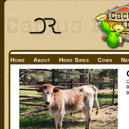
Home
About
Herd Sires
Cows
Ne
C
D
D