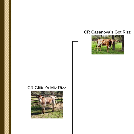
CR Casanova's Got Rizz
CR Glitter's Miz Rizz