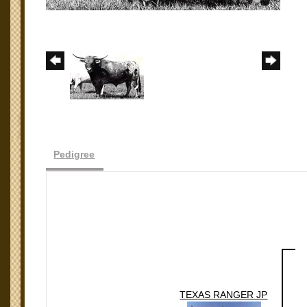
Pedigree
TEXAS RANGER JP