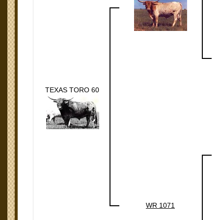
TEXAS TORO 60
WR 1071