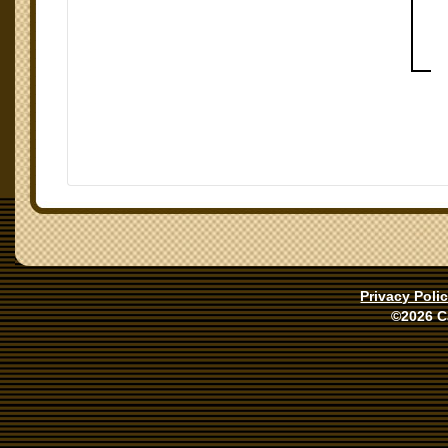
Privacy Poli
©2026 C