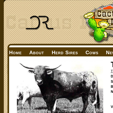
Home
About
Herd Sires
Cows
Ne
T
D
S
B
N
V