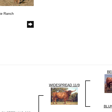
ote Ranch
BE
WIDESPREAD 11/9
BLU