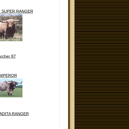
' SUPER RANGER
rcher 87
MPEROR
ADITA RANGER