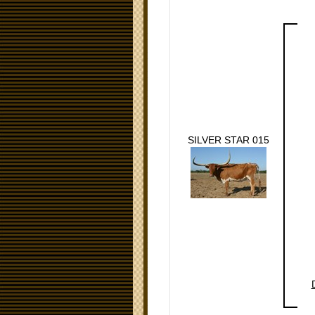
SILVER STAR 015