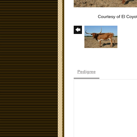
Courtesy of El Coy
Pedigree