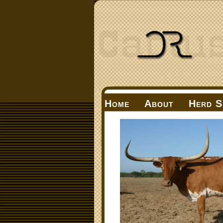
Home
About
Herd S