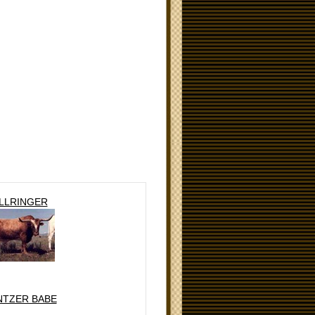
LLRINGER
NTZER BABE