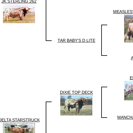
JK STERLING 262
MEASLES
TAR BABY'S D LITE
A
E
DIXIE TOP DECK
MANCH
DELTA STARSTRUCK