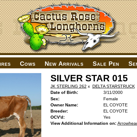
ires
Cows
New Arrivals
Sale Pen
Se
SILVER STAR 015
JK STERLING 262
x
DELTA STARSTRUCK
Date of Birth:
3/11/2000
Sex:
Female
Owner Name:
EL COYOTE
Breeder:
EL COYOTE
OCV'd:
Yes
View Additional Information on:
Arrowhea