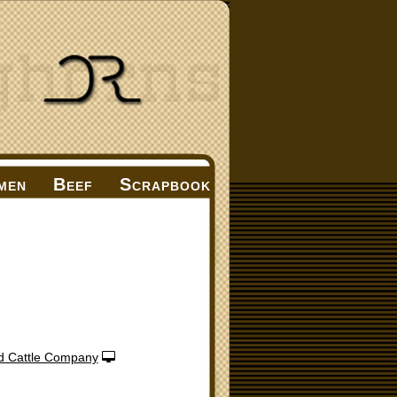
men
Beef
Scrapbook
d Cattle Company