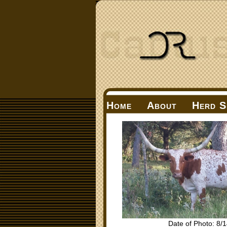
Home
About
Herd S
Date of Photo: 8/