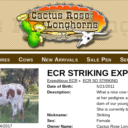
ires
Cows
New Arrivals
Sale Pen
Se
ECR STRIKING EX
Expeditious ECR
x
ECR SO STRIKING
Date of Birth:
5/21/2011
Description:
What a nice cow 
at her pedigree a
dam of our young
She is currently
Nickname:
Striking
Sex:
Female
14/2017
Owner Name:
Cactus Rose Lon