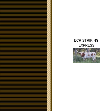
ECR STRIKING
EXPRESS