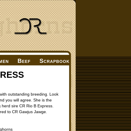
men
Beef
Scrapbook
PRESS
with outstanding breeding. Look
nd you will agree. She is the
 herd sire CR Rio B Express.
 bred to CR Gawjus Jawge.
ghorns