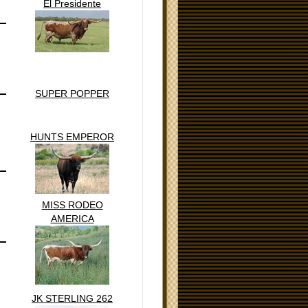
El Presidente
SUPER POPPER
HUNTS EMPEROR
MISS RODEO
AMERICA
JK STERLING 262