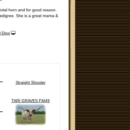
total horn and for good reason.
pedigree. She is a great mama &
 Dios
Straight Shooter
TARI GRAVES FM49