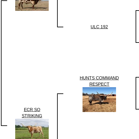
ULC 192
HUNTS COMMAND
RESPECT
ECR SO
STRIKING