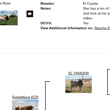
us Rose
Breeder:
El Coyote
Notes:
She has a ton of 
Just look at her 
milker. .
OCV'd:
Yes
View Additional Information on:
Rancho El
EL TIRADOR
Expeditious ECR