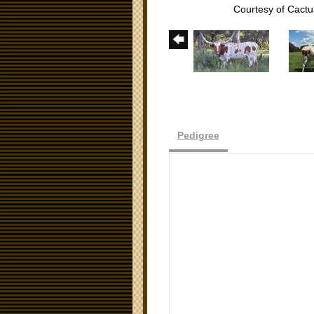
Courtesy of Cact
Pedigree