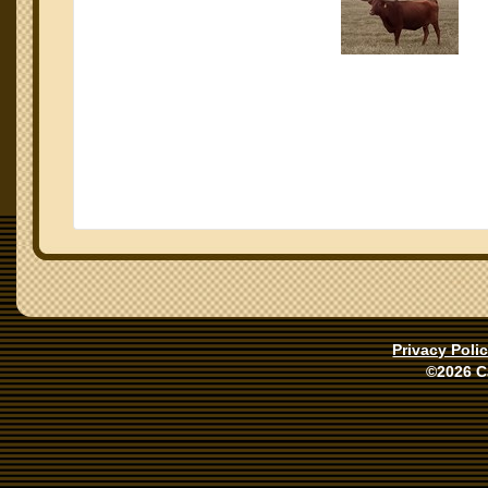
Privacy Poli
©2026 C