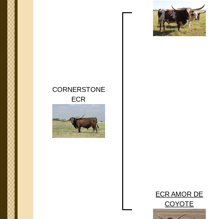
CORNERSTONE
ECR
ECR AMOR DE
COYOTE