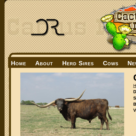
Home
About
Herd Sires
Cows
Ne
H
D
S
B
V