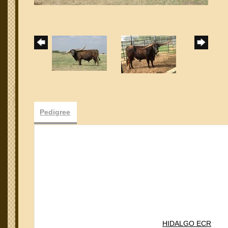
Pedigree
HIDALGO ECR