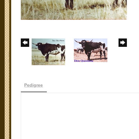
Pedigree