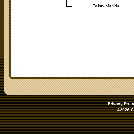
Twisty Matilda
Privacy Poli
©2026 C