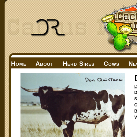
Home
About
Herd Sires
Cows
Ne
D
D
S
O
B
V