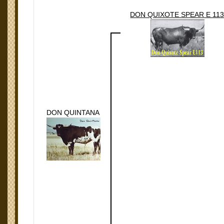
DON QUIXOTE SPEAR E 11
DON QUINTANA