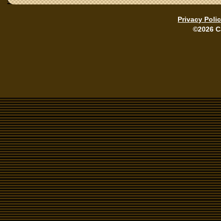
Privacy Poli
©2026 C