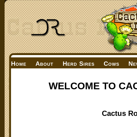
Home
About
Herd Sires
Cows
Ne
WELCOME TO CA
Cactus Ro