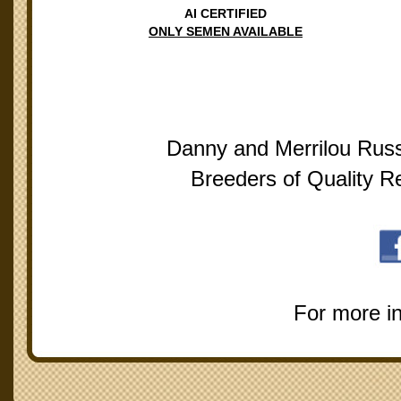
AI CERTIFIED
ONLY SEMEN AVAILABLE
Danny and Merrilou Russ
Breeders of Quality R
For more i