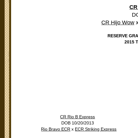
CR
DO
CR Hijo Wow
RESERVE GRA
2015
CR Rio B Express
DOB 10/20/2013
Rio Bravo ECR
x
ECR Striking Express