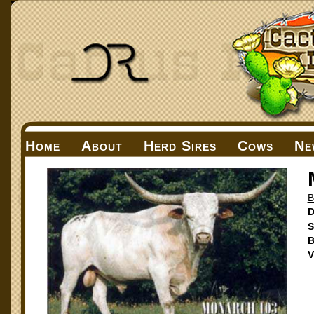
Home
About
Herd Sires
Cows
Ne
D
S
B
V