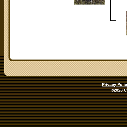
Privacy Poli
©2026 C