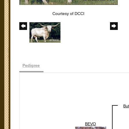
Courtesy of DCCI
Pedigree
Bu
BEVO