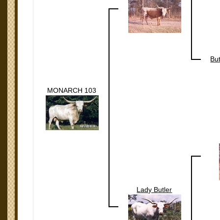
Bu
MONARCH 103
Lady Butler