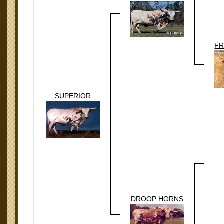
FR
SUPERIOR
DROOP HORNS