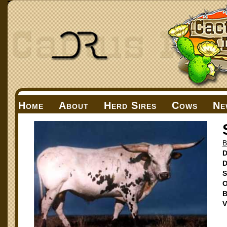
Home
About
Herd Sires
Cows
Ne
B
D
D
S
O
B
V