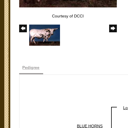
Courtesy of DCCI
Pedigree
Lo
BLUE HORNS