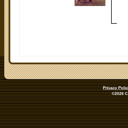
Privacy Poli
©2026 C