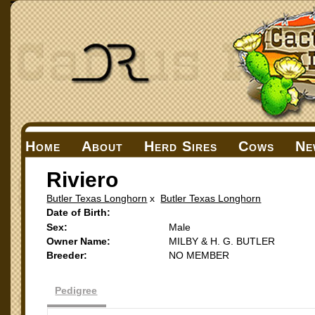
Home
About
Herd Sires
Cows
Ne
Riviero
Butler Texas Longhorn
x
Butler Texas Longhorn
Date of Birth:
Sex:
Male
Owner Name:
MILBY & H. G. BUTLER
Breeder:
NO MEMBER
Pedigree