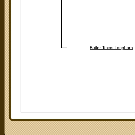
Butler Texas Longhorn