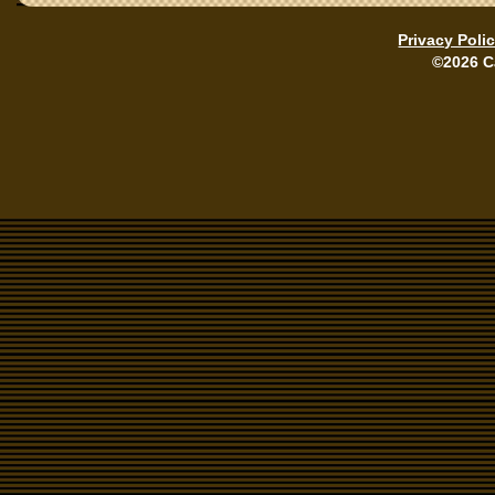
Privacy Poli
©2026 C