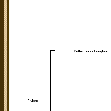
Butler Texas Longhorn
Riviero