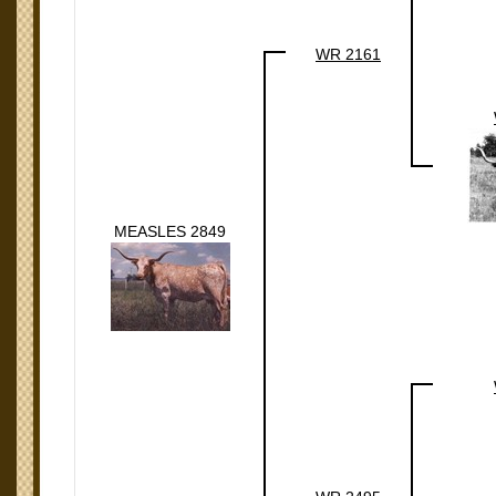
WR 2161
MEASLES 2849