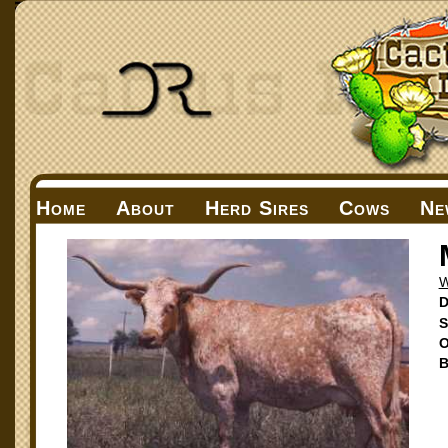
Home
About
Herd Sires
Cows
Ne
W
D
S
O
B