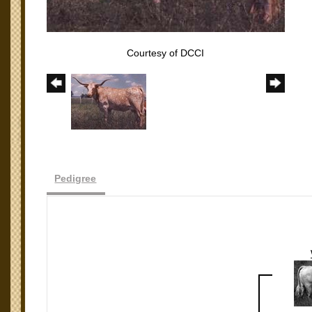
Courtesy of DCCI
Pedigree