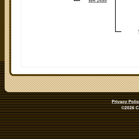
WR 2495
Privacy Poli
©2026 C