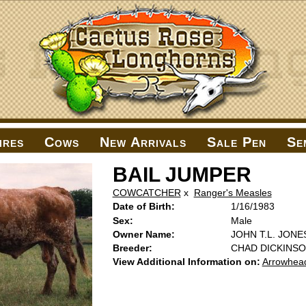
ires
Cows
New Arrivals
Sale Pen
Se
BAIL JUMPER
COWCATCHER
x
Ranger's Measles
Date of Birth:
1/16/1983
Sex:
Male
Owner Name:
JOHN T.L. JONE
Breeder:
CHAD DICKINS
View Additional Information on:
Arrowhea