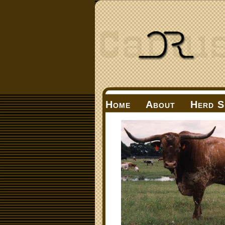
Home
About
Herd S