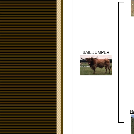
BAIL JUMPER
R