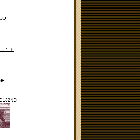
ICO
LE 4TH
NE
E 182ND