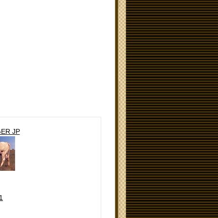
ER JP
1