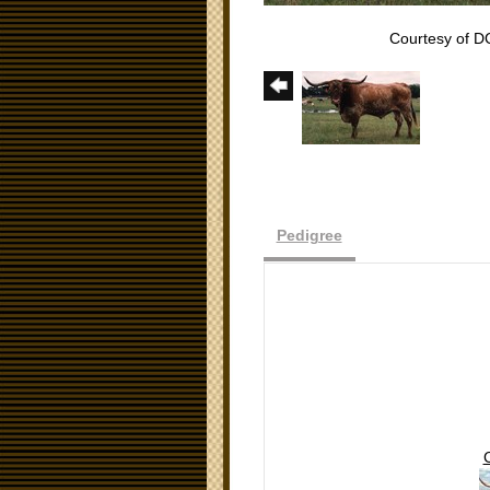
Courtesy of D
Pedigree