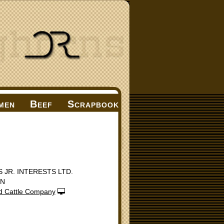
men
Beef
Scrapbook
S JR. INTERESTS LTD.
ON
d Cattle Company