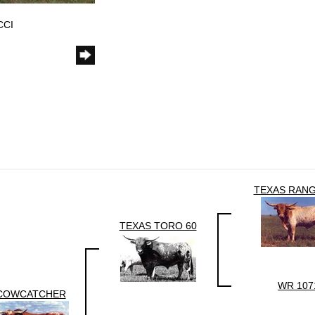
CCI
TEXAS RANG
TEXAS TORO 60
WR 107
COWCATCHER