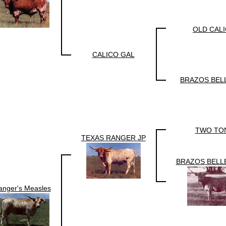
OLD CAL
CALICO GAL
BRAZOS BEL
TWO TO
TEXAS RANGER JP
BRAZOS BELL
anger's Measles