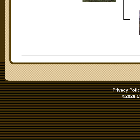
Privacy Poli
©2026 C