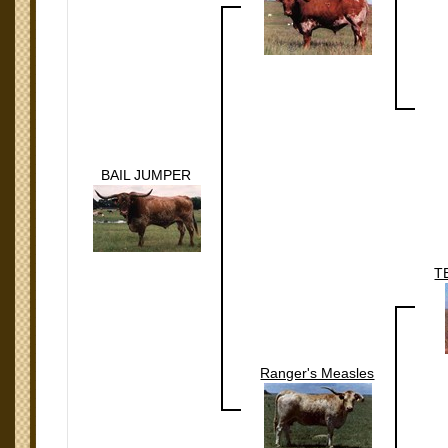
BAIL JUMPER
T
Ranger's Measles