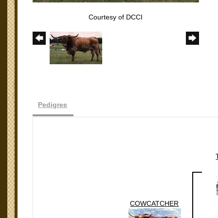
Courtesy of DCCI
Pedigree
COWCATCHER