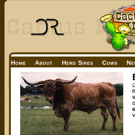
Home
About
Herd Sires
Cows
Ne
D
S
O
B
V